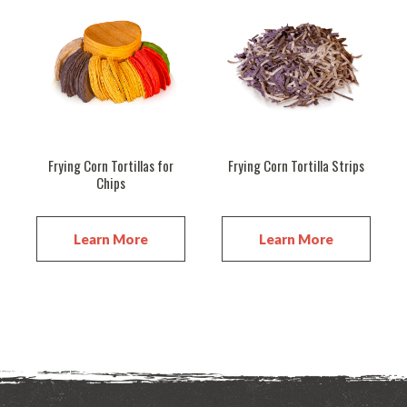
Frying Corn Tortillas for
Frying Corn Tortilla Strips
Chips
Learn More
Learn More