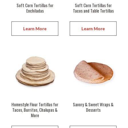
Soft Corn Tortillas for
Soft Corn Tortillas for
Enchiladas
Tacos and Table Tortillas
Learn More
Learn More
Homestyle Flour Tortillas for
Savory & Sweet Wraps &
Tacos, Burritos, Chalupas &
Desserts
More