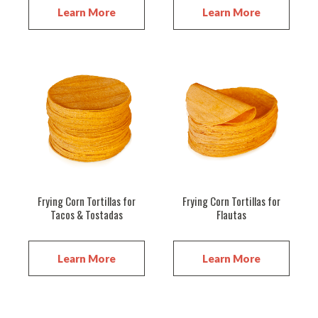
Learn More
Learn More
Frying Corn Tortillas for
Frying Corn Tortillas for
Tacos & Tostadas
Flautas
Learn More
Learn More