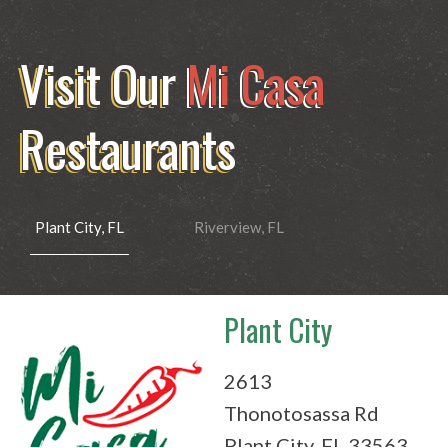
Visit Our
Mi Casa
Restaurants
Plant City, FL
Riverview, FL
Plant City
Riverview
2613
10281
Thonotosassa Rd
Big Bend Rd
Plant City, FL 33563
Riverview, FL 33578