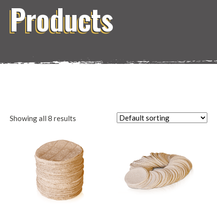
Products
Showing all 8 results